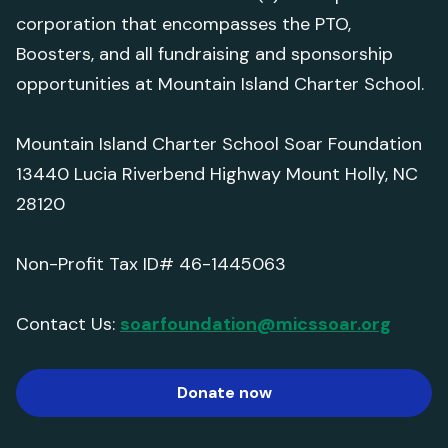
corporation that encompasses the PTO,
Boosters, and all fundraising and sponsorship
opportunities at Mountain Island Charter School.
Mountain Island Charter School Soar Foundation
13440 Lucia Riverbend Highway Mount Holly, NC
28120
Non-Profit Tax ID# 46-1445063
Contact Us:
soarfoundation@micssoar.org
Donate now