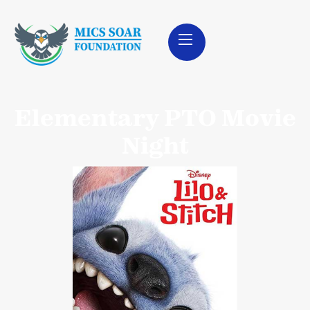
Elementary PTO Movie
Night