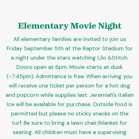
Elementary Movie Night
All elementary families are invited to join us
Friday September 5th at the Raptor Stadium for
a night under the stars watching Lilo &Stitch.
Doors open at 6pm. Movie starts at dusk
(~7:45pm). Admittance is free. When arriving you
will receive one ticket per person for a hot dog
and popcorn while supplies last. Jeremiah's Italian
Ice will be available for purchase. Outside food is
permitted but please no sticky snacks on the
turf. Be sure to bring a lawn chair/blanket for
seating. All children must have a supervising