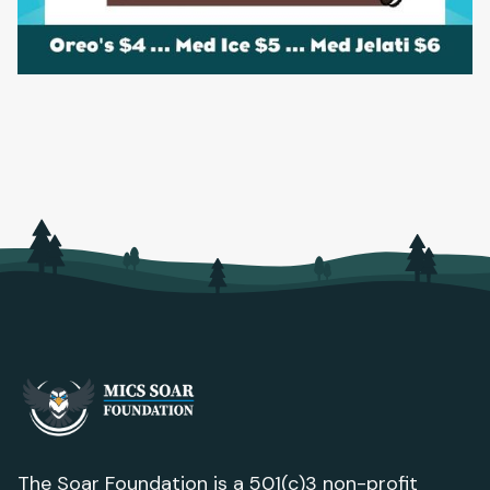
The Soar Foundation is a 501(c)3 non-profit