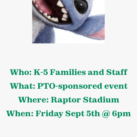
Who: K-5 Families and Staff
What: PTO-sponsored event
Where: Raptor Stadium
When: Friday Sept 5th @ 6pm