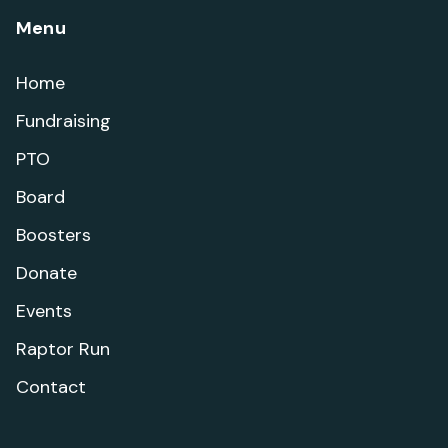
Menu
Home
Fundraising
PTO
Board
Boosters
Donate
Events
Raptor Run
Contact