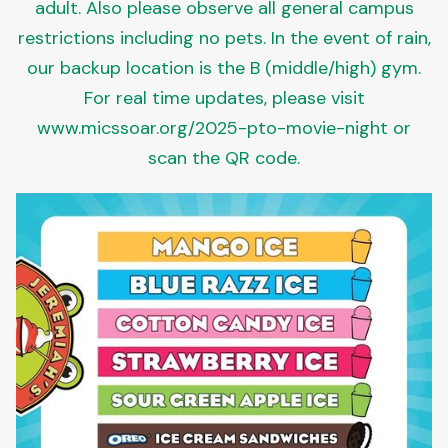
adult. Also please observe all general campus
restrictions including no pets. In the event of rain,
our backup location is the B (middle/high) gym.
For real time updates, please visit
www.micssoar.org/2025-pto-movie-night or
scan the QR code.